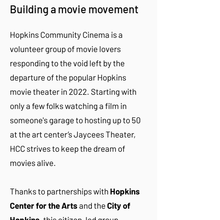
Building a movie movement
​Hopkins Community Cinema is a
volunteer group of movie lovers
responding to the void left by the
departure of the popular Hopkins
movie theater in 2022. Starting with
only a few folks watching a film in
someone's garage to hosting up to 50
at the art center’s Jaycees Theater,
HCC strives to keep the dream of
movies alive.
Thanks to partnerships with
Hopkins
Center for the Arts
and the
City of
Hopkins
, this citizen-led group