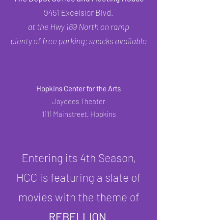
9451 Excelsior Blvd.
at the Hwy 169 North on ramp
plenty of free parking; snacks available
Hopkins Center for the Arts
Jaycees Theater
1111 Mainstreet, Hopkins
Entering its 4th Season,
HCC is featuring a slate of
movies with the theme of
REBELLION
.