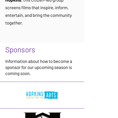
screens films that inspire, inform,
entertain, and bring the community
together.
Sponsors
Information about how to become a
sponsor for our upcoming season is
coming soon.