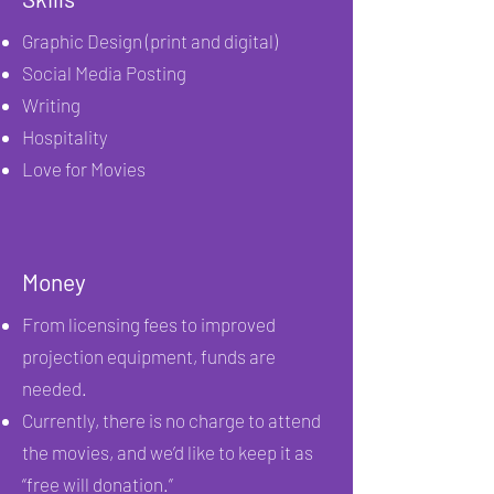
Graphic Design (print and digital)
Social Media Posting
Writing
Hospitality
Love for Movies
Money
From licensing fees to improved
projection equipment, funds are
needed.
Currently, there is no charge to attend
the movies, and we’d like to keep it as
“free will donation.”