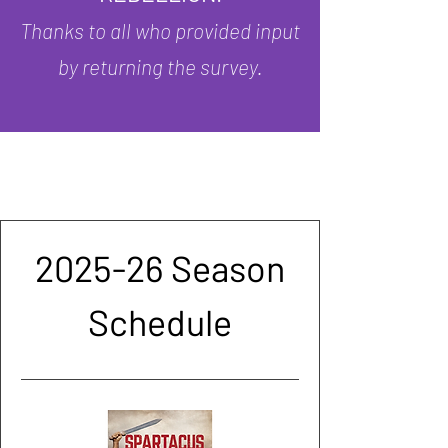
Thanks to all who provided input
by returning the survey.
2025-26 Season
Schedule