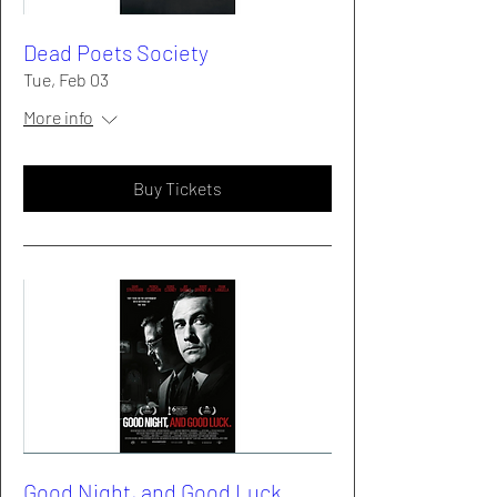
Dead Poets Society
Tue, Feb 03
More info
Buy Tickets
Good Night, and Good Luck