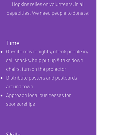
Hopkins relies on volunteers, in all
capacities. We need people to donate:
Time
On-site movie nights, check people in,
sell snacks, help put up & take down
chairs, turn
on the projector
Distribute posters and postcards
around town
Approach local businesses for
sponsorships
Skills