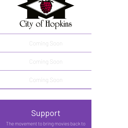
Coming Soon
Coming Soon
Coming Soon
Support
The movement to bring movies back to