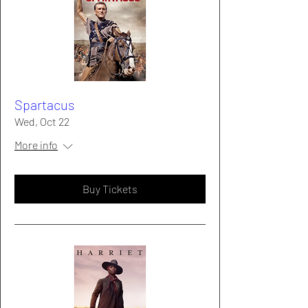
Spartacus
Wed, Oct 22
More info
Buy Tickets