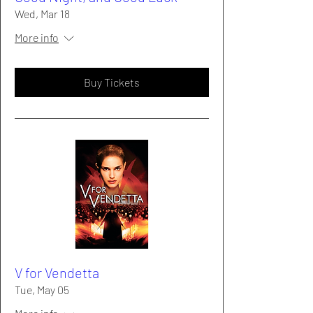
Wed, Mar 18
More info
Buy Tickets
V for Vendetta
Tue, May 05