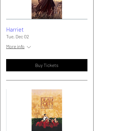
Harriet
Tue, Dec 02
More info
Buy Tickets