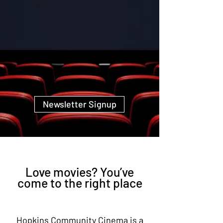
Newsletter Signup
Love movies? You’ve
come to the right place
Hopkins Community Cinema is a