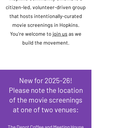
citizen-led, volunteer-driven group
that hosts intentionally-curated
movie screenings in Hopkins.
You’re welcome to
join us
as we
build the movement.
New for 2025-26!
Please note the location
of the movie screenings
at one of two venues:​
The Depot Coffee and Meeting House