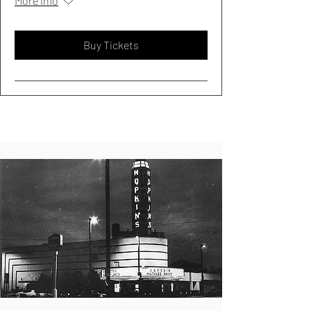
More info
Buy Tickets