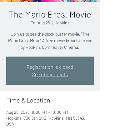
The Mario Bros. Movie
Fri, Aug 25
  |  
Hopkins
Join us to see the block buster movie, "The
Mario Bros. Movie" A free movie brought to you
by Hopkins Community Cinema.
Registration is closed
See other events
Time & Location
Aug 25, 2023, 8:00 PM – 10:00 PM
Hopkins, 700 8th St S, Hopkins, MN 55343,
USA