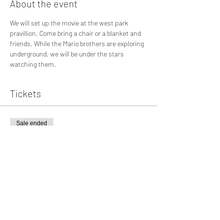
About the event
We will set up the movie at the west park 
pravillion. Come bring a chair or a blanket and 
friends. While the Mario brothers are exploring 
underground, we will be under the stars 
watching them.
Tickets
Sale ended
Ticket type
The Mario Bros. Movie
More info
Price
$0.00