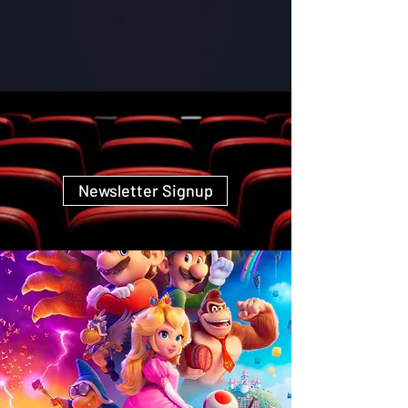
Newsletter Signup